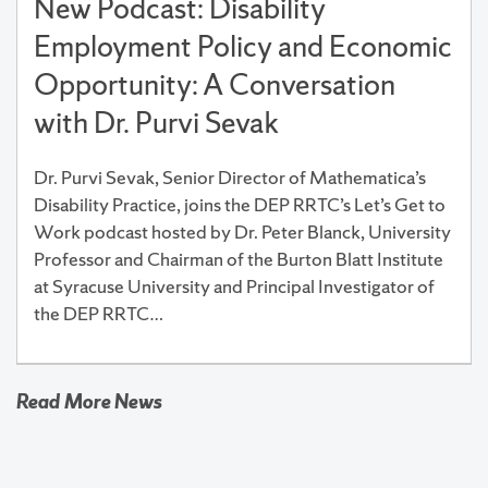
New Podcast: Disability
Employment Policy and Economic
Opportunity: A Conversation
with Dr. Purvi Sevak
Dr. Purvi Sevak, Senior Director of Mathematica’s
Disability Practice, joins the DEP RRTC’s Let’s Get to
Work podcast hosted by Dr. Peter Blanck, University
Professor and Chairman of the Burton Blatt Institute
at Syracuse University and Principal Investigator of
the DEP RRTC…
Read More News