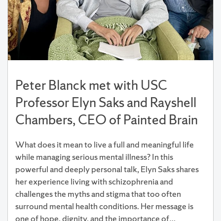
Peter Blanck met with USC
Professor Elyn Saks and Rayshell
Chambers, CEO of Painted Brain
What does it mean to live a full and meaningful life
while managing serious mental illness? In this
powerful and deeply personal talk, Elyn Saks shares
her experience living with schizophrenia and
challenges the myths and stigma that too often
surround mental health conditions. Her message is
one of hope, dignity, and the importance of…