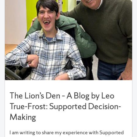
The Lion’s Den – A Blog by Leo
True-Frost: Supported Decision-
Making
I am writing to share my experience with Supported