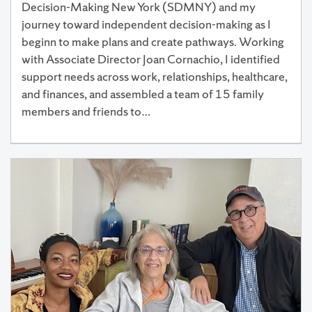
Decision-Making New York (SDMNY) and my
journey toward independent decision-making as I
beginn to make plans and create pathways. Working
with Associate Director Joan Cornachio, I identified
support needs across work, relationships, healthcare,
and finances, and assembled a team of 15 family
members and friends to…