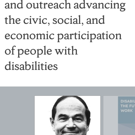
and outreach advancing
the civic, social, and
economic participation
of people with
disabilities
Featured
Pages