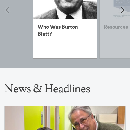
Previous
N
slide
sl
Who Was Burton
Resources
Blatt?
News & Headlines