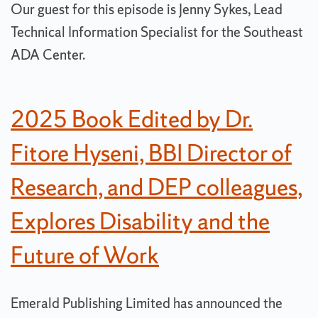
Our guest for this episode is Jenny Sykes, Lead
Technical Information Specialist for the Southeast
ADA Center.
2025 Book Edited by Dr.
Fitore Hyseni, BBI Director of
Research, and DEP colleagues,
Explores Disability and the
Future of Work
Emerald Publishing Limited has announced the