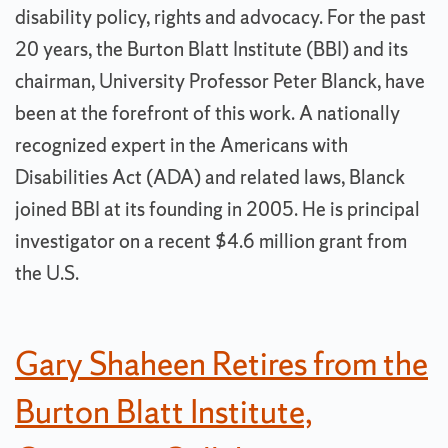
disability policy, rights and advocacy. For the past
20 years, the Burton Blatt Institute (BBI) and its
chairman, University Professor Peter Blanck, have
been at the forefront of this work. A nationally
recognized expert in the Americans with
Disabilities Act (ADA) and related laws, Blanck
joined BBI at its founding in 2005. He is principal
investigator on a recent $4.6 million grant from
the U.S.
Gary Shaheen Retires from the
Burton Blatt Institute,