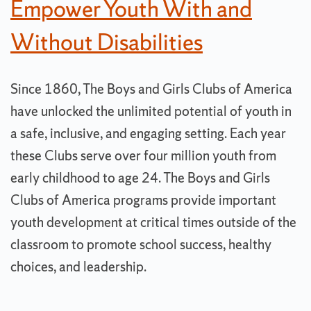
Empower Youth With and
Without Disabilities
Since 1860, The Boys and Girls Clubs of America
have unlocked the unlimited potential of youth in
a safe, inclusive, and engaging setting. Each year
these Clubs serve over four million youth from
early childhood to age 24. The Boys and Girls
Clubs of America programs provide important
youth development at critical times outside of the
classroom to promote school success, healthy
choices, and leadership.