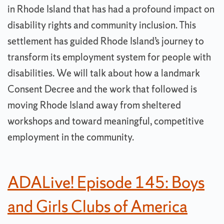
in Rhode Island that has had a profound impact on
disability rights and community inclusion. This
settlement has guided Rhode Island’s journey to
transform its employment system for people with
disabilities. We will talk about how a landmark
Consent Decree and the work that followed is
moving Rhode Island away from sheltered
workshops and toward meaningful, competitive
employment in the community.
ADALive! Episode 145: Boys
and Girls Clubs of America