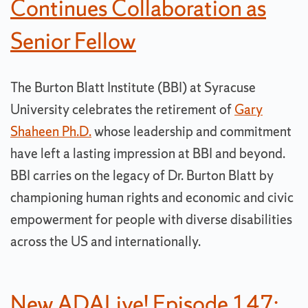
Continues Collaboration as
Senior Fellow
The Burton Blatt Institute (BBI) at Syracuse
University celebrates the retirement of
Gary
Shaheen Ph.D.
whose leadership and commitment
have left a lasting impression at BBI and beyond.
BBI carries on the legacy of Dr. Burton Blatt by
championing human rights and economic and civic
empowerment for people with diverse disabilities
across the US and internationally.
New ADALive! Episode 147: