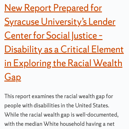
New Report Prepared for
Syracuse University’s Lender
Center for Social Justice –
Disability as a Critical Element
in Exploring the Racial Wealth
Gap
This report examines the racial wealth gap for
people with disabilities in the United States.
While the racial wealth gap is well-documented,
with the median White household having a net