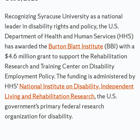
Recognizing Syracuse University as a national
leader in disability rights and policy, the U.S.
Department of Health and Human Services (HHS)
has awarded the
Burton Blatt Institute
(BBI) with a
$4.6 million grant to support the Rehabilitation
Research and Training Center on Disability
Employment Policy. The funding is administered by
HHS’
National Institute on Disability, Independent
Living and Rehabilitation Research
, the U.S.
government’s primary federal research
organization for disability.