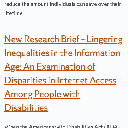
reduce the amount individuals can save over their
lifetime.
New Research Brief – Lingering
Inequalities in the Information
Age: An Examination of
Disparities in Internet Access
Among People with
Disabilities
When the Americans with Disabilities Act (ADA)