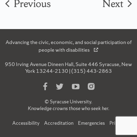
Previous
Next
Advancing the civic, economic, and social participation of
people with disabilities
950 Irving Avenue Dineen Hall, Suite 446 Syracuse, New
York 13244-2130 | (315) 443-2863
Like
Follow
Subscribe
Follow
Us
Us
to
Us
on
on
Us
on
©
Syracuse University
.
Facebook
Twitter
on
Instagram
Knowledge crowns those who seek her.
YouTube
Accessibility
Accreditation
Emergencies
Privacy