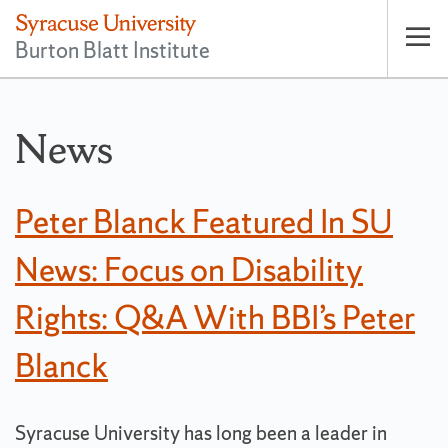
Burton Blatt Institute
Op
pri
nav
News
Peter Blanck Featured In SU
News: Focus on Disability
Rights: Q&A With BBI’s Peter
Blanck
Syracuse University has long been a leader in