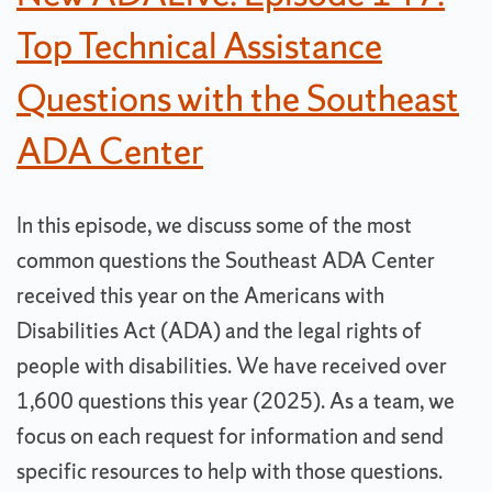
Top Technical Assistance
Questions with the Southeast
ADA Center
In this episode, we discuss some of the most
common questions the Southeast ADA Center
received this year on the Americans with
Disabilities Act (ADA) and the legal rights of
people with disabilities. We have received over
1,600 questions this year (2025). As a team, we
focus on each request for information and send
specific resources to help with those questions.