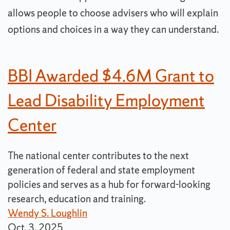
allows people to choose advisers who will explain
options and choices in a way they can understand.
BBI Awarded $4.6M Grant to
Lead Disability Employment
Center
The national center contributes to the next
generation of federal and state employment
policies and serves as a hub for forward-looking
research, education and training.
Wendy S. Loughlin
Oct. 3, 2025