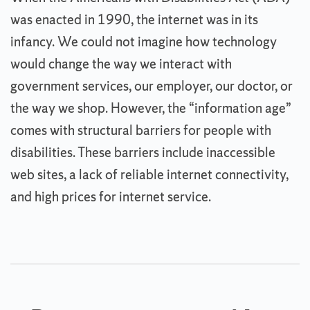
was enacted in 1990, the internet was in its
infancy. We could not imagine how technology
would change the way we interact with
government services, our employer, our doctor, or
the way we shop. However, the “information age”
comes with structural barriers for people with
disabilities. These barriers include inaccessible
web sites, a lack of reliable internet connectivity,
and high prices for internet service.