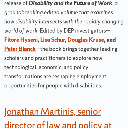
release of
Disability and the Future of Work
,
a
groundbreaking edited volume that examines
how disability intersects with the rapidly changing
world of work.
Edited by DEP investigators—
Fitore Hyseni
,
Lisa Schur
,
Douglas Kruse
, and
Peter Blanck
—the book brings together leading
scholars and practitioners to explore how
technological, economic, and policy
transformations are reshaping employment
opportunities for people with disabilities.
Jonathan Martinis, senior
director of law and policy at