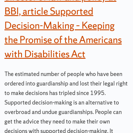
BBI, article Supported
Decision-Making – Keeping
the Promise of the Americans
with Disabilities Act
The estimated number of people who have been
ordered into guardianship and lost their legal right
to make decisions has tripled since 1995.
Supported decision-making is an alternative to
overbroad and undue guardianships. People can
get the advice they need to make their own
decisions with supported decision-making. It