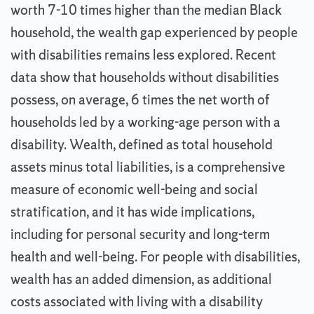
worth 7-10 times higher than the median Black
household, the wealth gap experienced by people
with disabilities remains less explored. Recent
data show that households without disabilities
possess, on average, 6 times the net worth of
households led by a working-age person with a
disability. Wealth, defined as total household
assets minus total liabilities, is a comprehensive
measure of economic well-being and social
stratification, and it has wide implications,
including for personal security and long-term
health and well-being. For people with disabilities,
wealth has an added dimension, as additional
costs associated with living with a disability