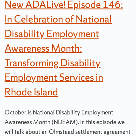
New ADALive! Episode 146:
In Celebration of National
Disability Employment
Awareness Month:
Transforming Disability
Employment Services in
Rhode Island
October is National Disability Employment
Awareness Month (NDEAM). In this episode we
will talk about an Olmstead settlement agreement