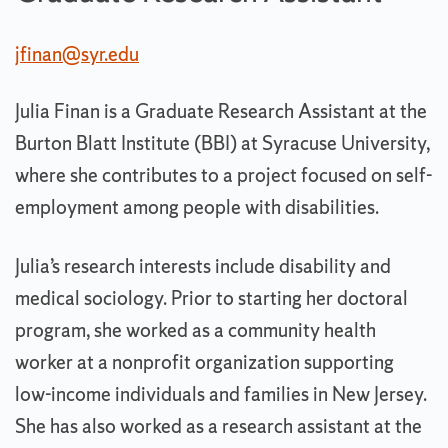
jfinan@syr.edu
Julia Finan is a Graduate Research Assistant at the
Burton Blatt Institute (BBI) at Syracuse University,
where she contributes to a project focused on self-
employment among people with disabilities.
Julia’s research interests include disability and
medical sociology. Prior to starting her doctoral
program, she worked as a community health
worker at a nonprofit organization supporting
low-income individuals and families in New Jersey.
She has also worked as a research assistant at the