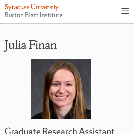
Burton Blatt Institute
Op
pri
nav
Julia Finan
Graduate Research Assistant