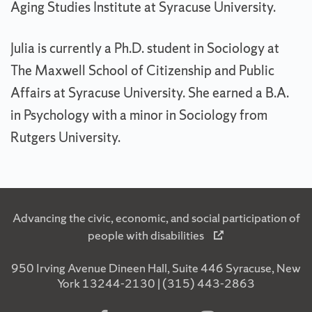
Aging Studies Institute at Syracuse University.
Julia is currently a Ph.D. student in Sociology at
The Maxwell School of Citizenship and Public
Affairs at Syracuse University. She earned a B.A.
in Psychology with a minor in Sociology from
Rutgers University.
Advancing the civic, economic, and social participation of
people with disabilities
950 Irving Avenue Dineen Hall, Suite 446 Syracuse, New
York 13244-2130 | (315) 443-2863